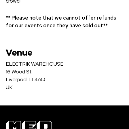
crowd!
** Please note that we cannot offer refunds
for our events once they have sold out**
Venue
ELECTRIK WAREHOUSE
16 Wood St
Liverpool L1 4AQ
UK