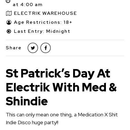
at 4:00 am
ELECTRIK WAREHOUSE
Age Restrictions: 18+
Last Entry: Midnight
Share
St Patrick’s Day At
Electrik With Med &
Shindie
This can only mean one thing, a Medication X Shit
Indie Disco huge party!!