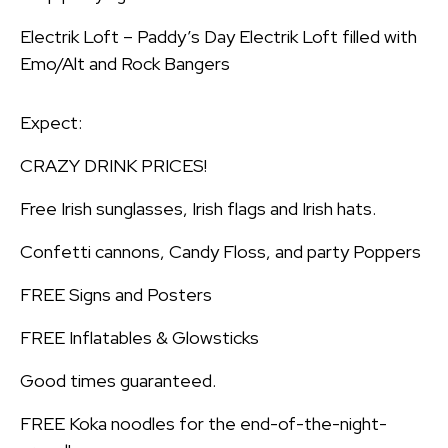
Electrik Loft – Paddy’s Day Electrik Loft filled with
Emo/Alt and Rock Bangers
Expect:
CRAZY DRINK PRICES!
Free Irish sunglasses, Irish flags and Irish hats.
Confetti cannons, Candy Floss, and party Poppers
FREE Signs and Posters
FREE Inflatables & Glowsticks
Good times guaranteed.
FREE Koka noodles for the end-of-the-night-