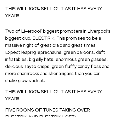
THIS WILL 100% SELL OUT AS IT HAS EVERY
YEAR!!!
Two of Liverpool’ biggest promoters in Liverpool’s
biggest club, ELECTRIK. This promises to be a
massive night of great craic and great times.
Expect leaping leprechauns, green balloons, daft
inflatables, big silly hats, enormous green glasses,
delicious Tayto crisps, green fluffy candy floss and
more shamrocks and shenanigans than you can
shake glow stick at.
THIS WILL 100% SELL OUT AS IT HAS EVERY
YEAR!!!
FIVE ROOMS OF TUNES TAKING OVER
ELECTRIK AND ELECTRIK LOFT: