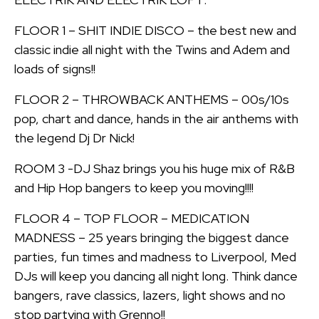
FLOOR 1 – SHIT INDIE DISCO – the best new and
classic indie all night with the Twins and Adem and
loads of signs!!
FLOOR 2 – THROWBACK ANTHEMS – 00s/10s
pop, chart and dance, hands in the air anthems with
the legend Dj Dr Nick!
ROOM 3 -DJ Shaz brings you his huge mix of R&B
and Hip Hop bangers to keep you moving!!!!
FLOOR 4 – TOP FLOOR – MEDICATION
MADNESS – 25 years bringing the biggest dance
parties, fun times and madness to Liverpool, Med
DJs will keep you dancing all night long. Think dance
bangers, rave classics, lazers, light shows and no
stop partying with Grenno!!