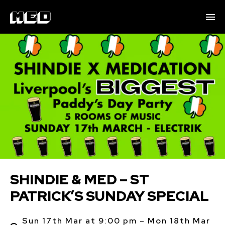
SHINDIE & MED – ST
PATRICK’S SUNDAY SPECIAL
Sun 17th Mar at 9:00 pm – Mon 18th Mar