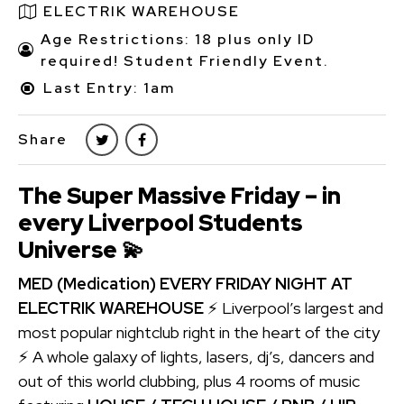
ELECTRIK WAREHOUSE
Age Restrictions: 18 plus only ID
required! Student Friendly Event.
Last Entry: 1am
Share
The Super Massive Friday – in
every Liverpool Students
Universe
💫
MED (Medication) EVERY FRIDAY NIGHT AT
ELECTRIK WAREHOUSE
⚡ Liverpool’s largest and
most popular nightclub right in the heart of the city
⚡ A whole galaxy of lights, lasers, dj’s, dancers and
out of this world clubbing, plus 4 rooms of music