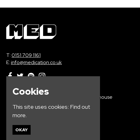
T:
0151 709 1161
E:
info@medication.co.uk
Cookies
Home
Electrik Warehouse
Events
16 Wood St
This site uses cookies:
Find out
Jobs
Liverpool
more.
Contact
L1 4AQ
Privacy Policy
OKAY
Google Map