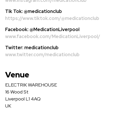
www.instagram.com/medicationclub
Tik Tok:
@medicationclub
https://www.tiktok.com/@medicationclub
Facebook:
@MedicationLiverpool
www.facebook.com/MedicationLiverpool/
Twitter:
medicationclub
www.twitter.com/medicationclub
Venue
ELECTRIK WAREHOUSE
16 Wood St
Liverpool L1 4AQ
UK