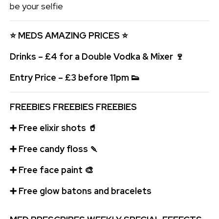
be your selfie
⭐ MEDS AMAZING
PRICES
⭐
Drinks – £4 for a Double Vodka & Mixer
🍷
Entry Price – £3 before 11pm
👟
FREEBIES FREEBIES FREEBIES
➕
Free elixir shots
🥤
➕
Free candy floss
🍡
➕
Free face paint
🎨
➕
Free glow batons and bracelets