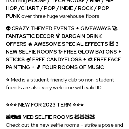
featuring
HOUSE / TECH HOUSE / RNB / HIP
HOP /CHART / POP / INDIE / ROCK / POP
PUNK
over three huge warehouse floors
👽 CRAZY THEMED EVENTS + GIVEAWAYS 🚀
FANTASTIC DECOR 🍹 BARGAIN DRINK
OFFERS 🔥 AWESOME SPECIAL EFFECTS 🧸 3
NEW SELFIE ROOMS ✨ FREE GLOW BATONS +
STICKS 🍧 FREE CANDYFLOSS + 🎨 FREE FACE
PAINTING + 🎵 FOUR ROOMS OF MUSIC
⭐
Med is a student friendly club so non-student
friends are also very welcome with valid ID
⭐
⭐
⭐
NEW FOR 2023 TERM
⭐
⭐
⭐
📸
📷📸 MED SELFIE ROOMS 🧸🧸🧸🧸
Check out the new selfie rooms – strike a pose and