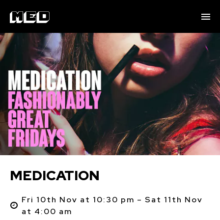
MEDICATION
Fri 10th Nov at 10:30 pm – Sat 11th Nov
at 4:00 am