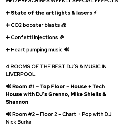
MED PRESCRIBES WEEKLY SPECIAL EFFECTS
➕
State of the art lights & lasers
⚡
➕
️CO2 booster blasts
🧊
➕
Confetti injections
🎉
➕
️ Heart pumping music
🔊
4 ROOMS OF THE BEST DJ’S & MUSIC IN
LIVERPOOL
🔊
Room #1 – Top Floor – House + Tech
House with DJ’s Grenno, Mike Shiells &
Shannon
🔊
Room #2 – Floor 2 – Chart + Pop with DJ
Nick Burke