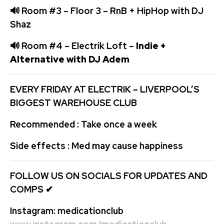
🔊
Room #3 – Floor 3 – RnB + HipHop with DJ
Shaz
🔊
Room #4 – Electrik Loft –
Indie +
Alternative with DJ Adem
EVERY FRIDAY AT ELECTRIK – LIVERPOOL’S
BIGGEST WAREHOUSE CLUB
Recommended : Take once a week
Side effects : Med may cause happiness
FOLLOW US ON SOCIALS FOR UPDATES AND
COMPS
✔
Instagram:
medicationclub