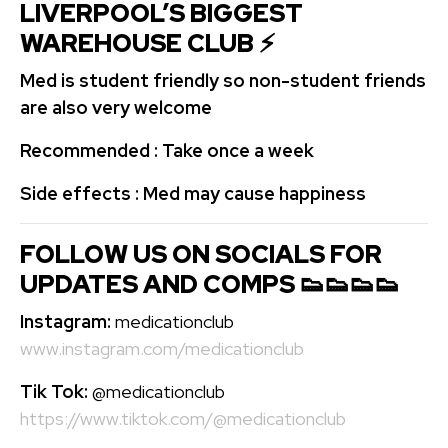
LIVERPOOL’S BIGGEST
WAREHOUSE CLUB ⚡️
Med is student friendly so non-student friends
are also very welcome
Recommended : Take once a week
Side effects : Med may cause happiness
FOLLOW US ON SOCIALS FOR
UPDATES AND COMPS 👟👟👟👟
Instagram:
medicationclub
www.instagram.com/medicationclub
Tik Tok:
@medicationclub
https://www.tiktok.com/@medicationclub