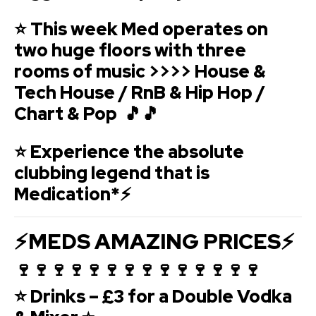
⭐ This week Med operates on
two huge floors with three
rooms of music >>>> House &
Tech House / RnB & Hip Hop /
Chart & Pop 🎵🎵
⭐ Experience the absolute
clubbing legend that is
Medication*⚡
⚡MEDS AMAZING PRICES⚡
🍷🍷🍷🍷🍷🍷🍷🍷🍷🍷🍷🍷🍷🍷
⭐ Drinks – £3 for a Double Vodka