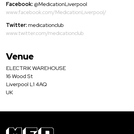
Facebook:
@MedicationLiverpool
www.facebook.com/MedicationLiverpool/
Twitter:
medicationclub
www.twitter.com/medicationclub
Venue
ELECTRIK WAREHOUSE
16 Wood St
Liverpool L1 4AQ
UK