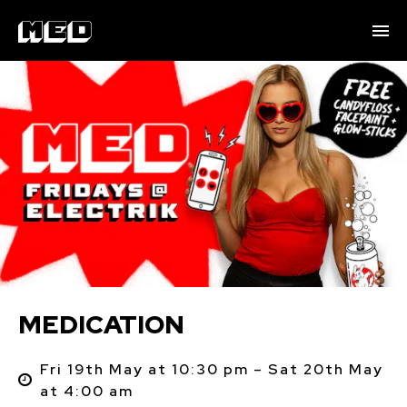
MEDICATION
Fri 19th May at 10:30 pm – Sat 20th May
at 4:00 am