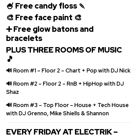
🍧 Free candy floss 🍡
🎨 Free face paint 🎨
➕ Free glow batons and
bracelets
PLUS THREE ROOMS OF MUSIC
🎵
🔊 Room #1 – Floor 2 – Chart + Pop with DJ Nick
🔊 Room #2 – Floor 2 – RnB + HipHop with DJ
Shaz
🔊 Room #3 – Top Floor – House + Tech House
with DJ Grenno, Mike Shiells & Shannon
E
VERY FRIDAY AT ELECTRIK –