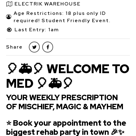
ELECTRIK WAREHOUSE
Age Restrictions: 18 plus only ID
required! Student Friendly Event.
Last Entry: 1am
Share
🎈🚑🎈 WELCOME TO
MED 🎈🚑🎈
YOUR WEEKLY PRESCRIPTION
OF MISCHIEF, MAGIC & MAYHEM
⭐ Book your appointment to the
biggest rehab party in town 🎉✨