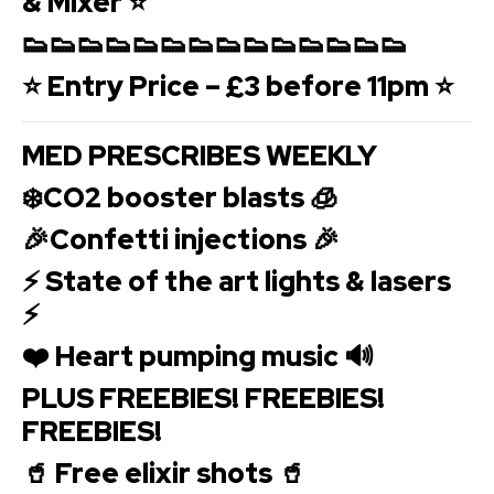
& Mixer ⭐
👟👟👟👟👟👟👟👟👟👟👟👟👟👟
⭐ Entry Price – £3 before 11pm ⭐
MED PRESCRIBES WEEKLY
❄️CO2 booster blasts 🧊
🎉Confetti injections 🎉
⚡️ State of the art lights & lasers
⚡️
❤️ Heart pumping music 🔊
PLUS FREEBIES! FREEBIES!
FREEBIES!
🥤 Free elixir shots 🥤