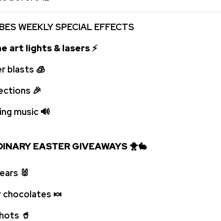
BES WEEKLY SPECIAL EFFECTS
e art lights & lasers
⚡
r blasts
🧊
jections
🎉
ping music
🔊
INARY EASTER GIVEAWAYS
🐥
🐇
 ears
🐰
r chocolates
🍬
 shots
🥤