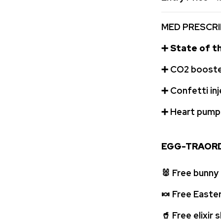
MED PRESCRI
➕
State of th
➕
️CO2 booste
➕
Confetti in
➕
️ Heart pum
EGG-TRAORD
🐰
Free bunny
🍬
Free Easte
🥤
Free elixir