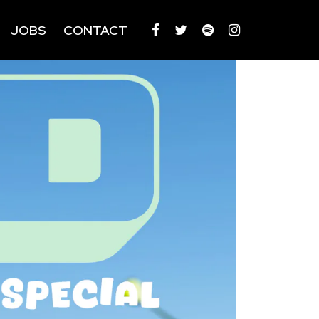
JOBS
CONTACT