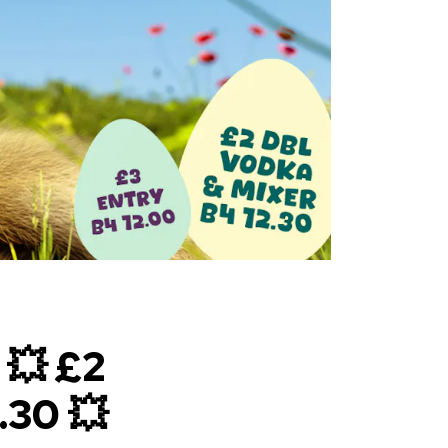
💥 £2
30 💥