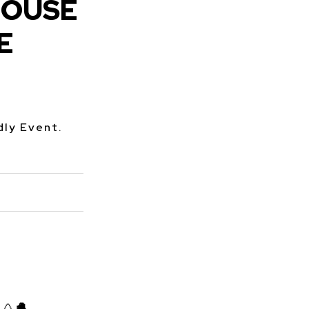
HOUSE
E
dly Event.
🥚
🐣