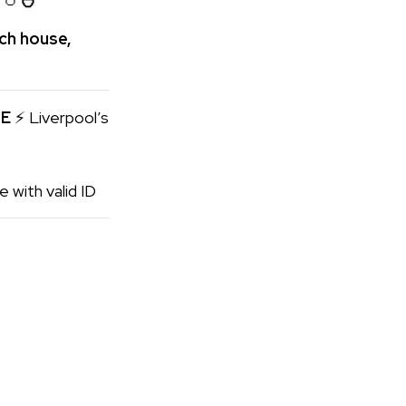
ech house,
SE
⚡ Liverpool’s
 with valid ID