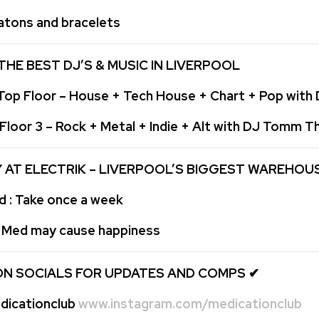
atons and bracelets
THE BEST DJ’S & MUSIC IN LIVERPOOL
op Floor – House + Tech House + Chart + Pop with
loor 3 – Rock + Metal + Indie + Alt with DJ Tomm 
Y AT ELECTRIK – LIVERPOOL’S BIGGEST WAREHOU
: Take once a week
: Med may cause happiness
ON SOCIALS FOR UPDATES AND COMPS
✔
icationclub
www.instagram.com/medicationclub