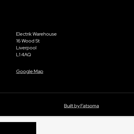
Electrik Warehouse
16 Wood St
Liverpool
L1 4AQ
Google Map
Built by Fatsoma