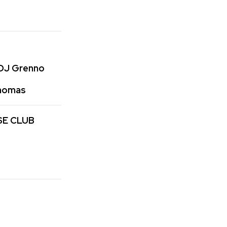
 DJ Grenno
Thomas
SE CLUB