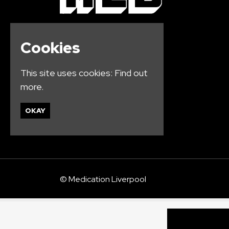
Cookies
This site uses cookies:
Find out
more.
OKAY
© Medication Liverpool