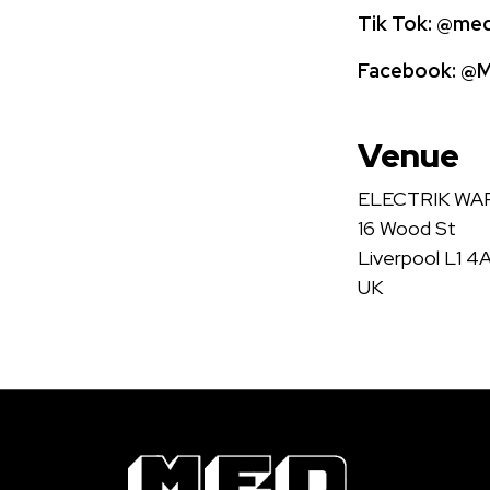
Tik Tok:
@medi
Facebook:
@Me
Venue
ELECTRIK W
16 Wood St
Liverpool L1 4
UK