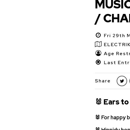
MUSIC
/ CHA
Fri 29th 
ELECTRI
Age Restr
Last Entr
Share
🐰
Ears to
🐰
For happy b
🐰
Hippidy hop