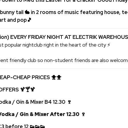
bunny tail 🐇 in 2 rooms of music featuring house, t
hart and pop
🎵
tion) EVERY FRIDAY NIGHT AT ELECTRIK WAREHOU
t popular nightclub right in the heart of the city ⚡
ent friendly club so non-student friends are also welcome
EAP-CHEAP PRICES
🐥🐥
 OFFERS
🍹🍸🍹
odka / Gin & Mixer
B4 12.30
🍷
odka / Gin & Mixer
After 12.30
🍷
 £3 before 12
👟
👟
👟