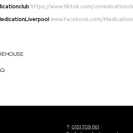
cationclub
https://www.tiktok.com/@medicationcl
dicationLiverpool
www.facebook.com/MedicationL
AREHOUSE
AQ
T:
0151 709 1161