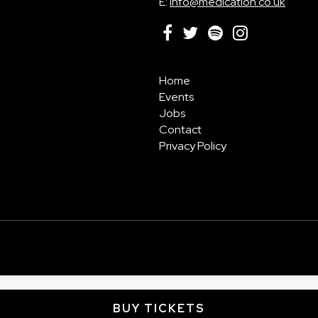
E:
info@medication.co.uk
Home
Events
Jobs
Contact
Privacy Policy
BUY TICKETS