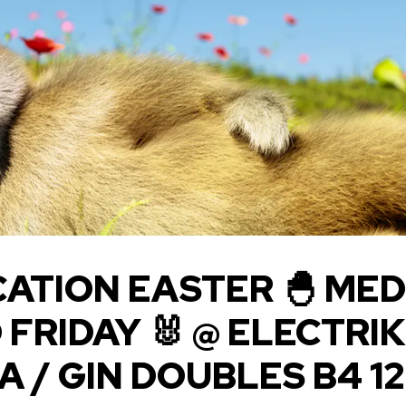
ATION EASTER 🐣 MED
FRIDAY 🐰 @ ELECTRIK 
 / GIN DOUBLES B4 12.