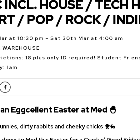
 INCL. HOUSE / TECH 
RT / POP / ROCK / INDI
Mar at 10:30 pm – Sat 30th Mar at 4:00 am
K WAREHOUSE
ictions: 18 plus only ID required! Student Frien
y: 1am
 an Eggcellent Easter at Med
🐣
unnies, dirty rabbits and cheeky chicks
🐥
🐇
 down to Med this Easter for a Crackin’ Good
Friday