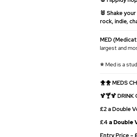
🐰
Shake your 
rock, indie, c
MED (Medica
largest and mos
⭐
Med is a stud
🐥🐥
MEDS CH
🍹🍸🍹 DRINK
£2 a Double V
£4
a Double V
Entry Price –