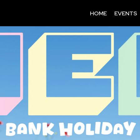
HOME
EVENTS