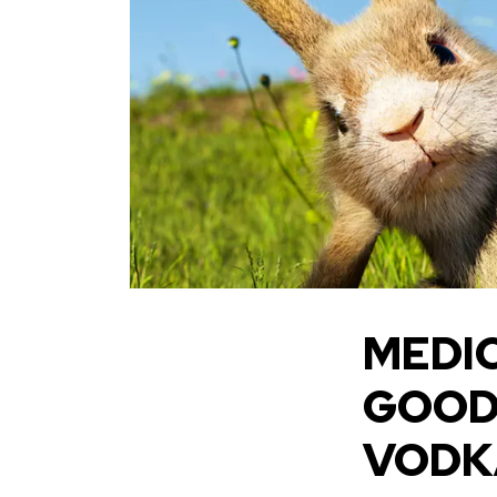
MEDIC
GOOD 
VODKA