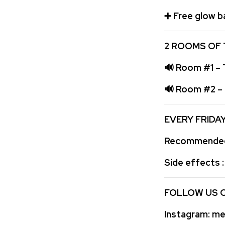
➕
Free glow b
2 ROOMS OF 
🔊
Room #1 – T
🔊
Room #2 – F
EVERY FRIDA
Recommended 
Side effects 
FOLLOW US 
Instagram:
med