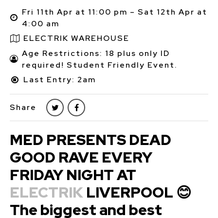
Fri 11th Apr at 11:00 pm – Sat 12th Apr at
4:00 am
ELECTRIK WAREHOUSE
Age Restrictions: 18 plus only ID
required! Student Friendly Event.
Last Entry: 2am
Share
MED PRESENTS DEAD
GOOD RAVE EVERY
FRIDAY NIGHT AT
ELECTRIK
LIVERPOOL 😊
The biggest and best