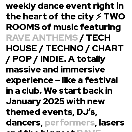
weekly dance event right in
the heart of the city ⚡ TWO
ROOMS of music featuring
RAVE ANTHEMS
/ TECH
HOUSE / TECHNO / CHART
/ POP / INDIE. A totally
massive and immersive
experience – like a festival
in a club. We start back in
January 2025 with new
themed events, DJ’s,
dancers,
performers
, lasers