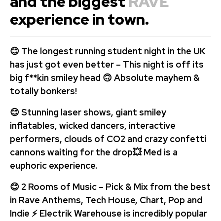
and the biggest
RAVE
experience in town.
😊 The longest running student night in the UK
has just got even better – This night is off its
big f**kin smiley head 🙃 Absolute mayhem &
totally bonkers!
😊 Stunning laser shows, giant smiley
inflatables, wicked dancers, interactive
performers,
clouds of CO2 and crazy confetti
cannons waiting for the drop💥
Med is a
euphoric experience.
😊 2 Rooms of Music – Pick & Mix from the best
in Rave Anthems, Tech House, Chart, Pop and
Indie ⚡ Electrik Warehouse is incredibly popular