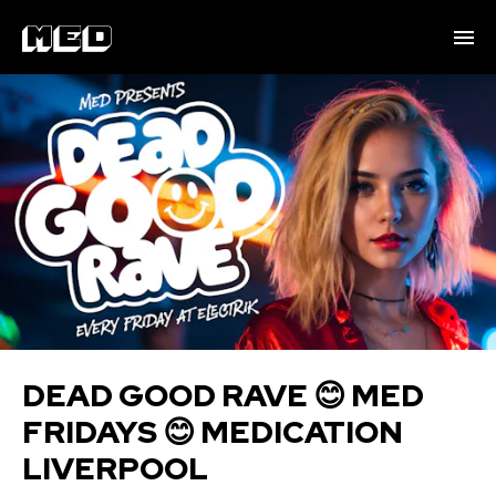
DEAD GOOD RAVE 😊 MED
FRIDAYS 😊 MEDICATION
LIVERPOOL