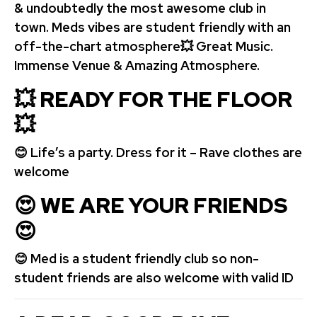
& undoubtedly the most awesome club in
town. Meds vibes are student friendly with an
off-the-chart atmosphere💥 Great Music.
Immense Venue & Amazing Atmosphere.
💥 READY FOR THE FLOOR
💥
😊 Life’s a party. Dress for it – Rave clothes are
welcome
😍
WE ARE YOUR FRIENDS
😍
😊 Med is a student friendly club so non-
student friends are also welcome with valid ID