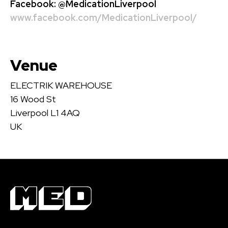
Facebook:
@MedicationLiverpool
www.facebook.com/MedicationLiverpool/
Venue
ELECTRIK WAREHOUSE
16 Wood St
Liverpool L1 4AQ
UK