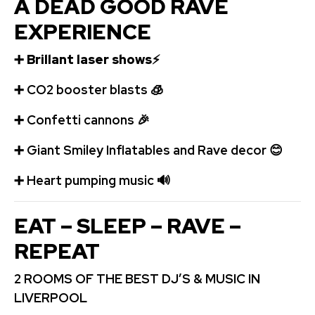
A DEAD GOOD RAVE
EXPERIENCE
➕
Brillant laser shows
⚡
➕
️CO2 booster blasts
🧊
➕
Confetti cannons
🎉
➕
Giant Smiley Inflatables and Rave decor
😊
➕
️ Heart pumping music
🔊
EAT – SLEEP – RAVE –
REPEAT
2 ROOMS OF THE BEST DJ’S & MUSIC IN
LIVERPOOL