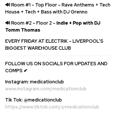
🔊
Room #1 – Top Floor – Rave Anthems + Tech
House + Tech + Bass with DJ Grenno
🔊
Room #2 – Floor 2 –
Indie + Pop with DJ
Tomm Thomas
EVERY FRIDAY AT ELECTRIK – LIVERPOOL’S
BIGGEST WAREHOUSE CLUB
FOLLOW US ON SOCIALS FOR UPDATES AND
COMPS
✔
Instagram:
medicationclub
www.instagram.com/medicationclub
Tik Tok:
@medicationclub
https://www.tiktok.com/@medicationclub