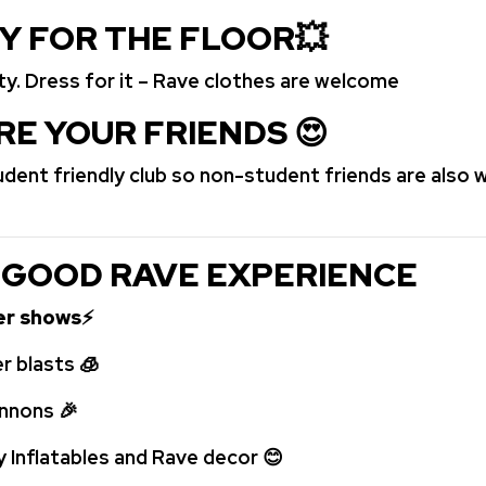
DY FOR THE FLOOR
💥
rty. Dress for it – Rave clothes are welcome
RE YOUR FRIENDS
😍
tudent friendly club so non-student friends are also
 GOOD RAVE EXPERIENCE
ser shows
⚡
r blasts
🧊
annons
🎉
y Inflatables and Rave decor
😊