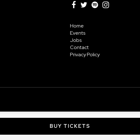
Home
Events
Jobs
Contact
Privacy Policy
BUY TICKETS