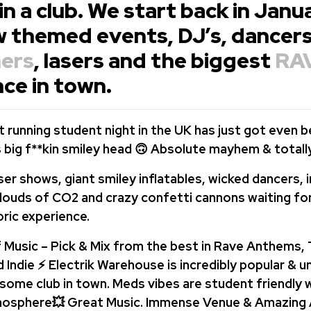
 in a club. We start back in Jan
w themed events, DJ’s, dancers
ers
, lasers and the biggest
RA
ce in town.
 running student night in the UK has just got even b
ts big f**kin smiley head 🙃 Absolute mayhem & totall
ser shows, giant smiley inflatables, wicked dancers, 
louds of CO2 and crazy confetti cannons waiting fo
ric experience.
 Music – Pick & Mix from the best in Rave Anthems,
 Indie ⚡ Electrik Warehouse is incredibly popular & 
ome club in town. Meds vibes are student friendly w
mosphere💥 Great Music. Immense Venue & Amazing