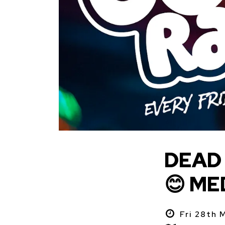
DEAD 
😊 ME
Fri 28th 