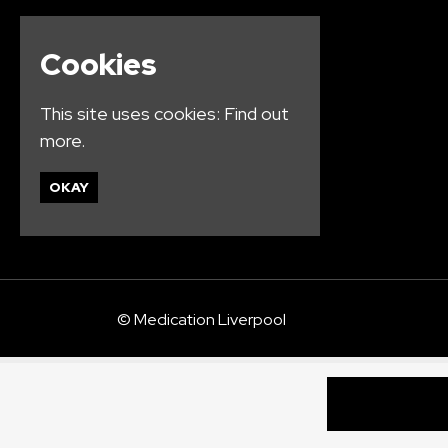
Cookies
This site uses cookies:
Find out
more.
OKAY
© Medication Liverpool