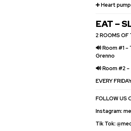
➕
️ Heart pum
EAT – S
2 ROOMS OF 
🔊
Room #1 – 
Grenno
🔊
Room #2 – 
EVERY FRIDA
FOLLOW US 
Instagram:
med
Tik Tok:
@medi