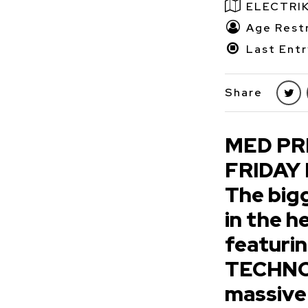
ELECTRI
Age Restr
Last Entr
Share
MED PR
FRIDAY
The big
in the 
featuri
TECHNO 
massive 