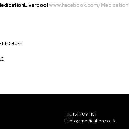
dicationLiverpool
www.facebook.com/MedicationL
AREHOUSE
AQ
T:
0151 709 1161
E:
info@medication.co.uk