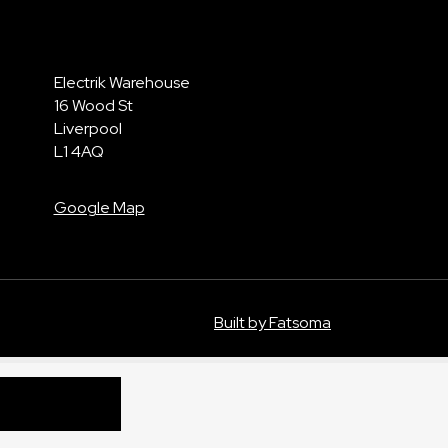
Electrik Warehouse
16 Wood St
Liverpool
L1 4AQ
Google Map
Built by Fatsoma