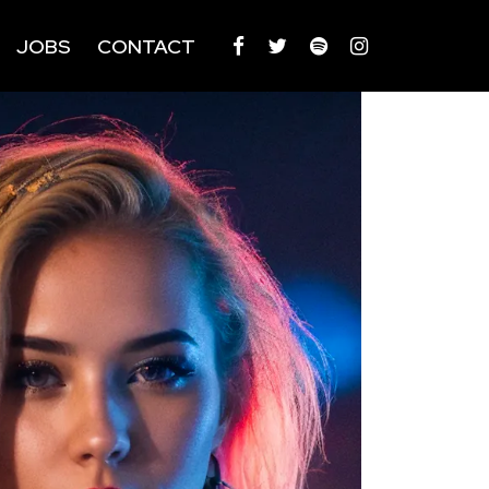
JOBS
CONTACT