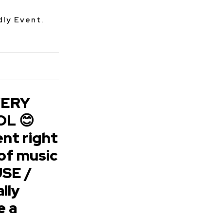
dly Event.
VERY
L 😊
nt right
of music
SE /
lly
e a