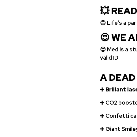
💥 REA
😊 Life’s a pa
😍
WE A
😊 Med is a s
valid ID
A DEAD
➕
Brillant la
➕
️CO2 booste
➕
Confetti c
➕
Giant Smile