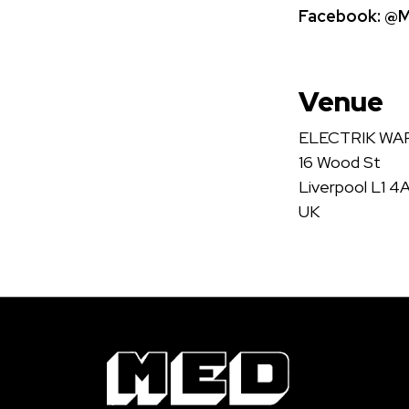
Facebook:
@Me
Venue
ELECTRIK W
16 Wood St
Liverpool L1 4
UK