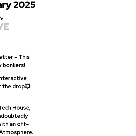
uary 2025
,
VE
etter – This
y bonkers!
interactive
r the drop💥
 Tech House,
undoubtedly
ith an off-
 Atmosphere.