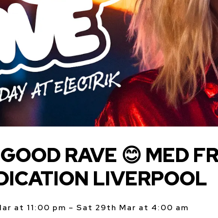
GOOD RAVE 😊 MED FR
DICATION LIVERPOOL
Mar at 11:00 pm – Sat 29th Mar at 4:00 am