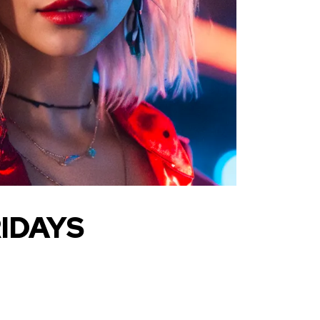
IDAYS