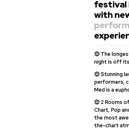
festival
with ne
perform
experien
😊 The longest
night is off i
😊 Stunning la
performers,
c
Med is a eupho
😊 2 Rooms of
Chart, Pop and
the most awes
the-chart at