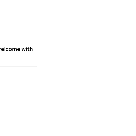
 welcome with