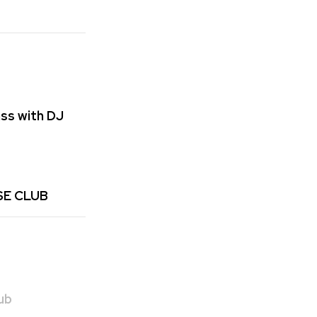
ss with DJ
SE CLUB
ub