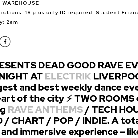
K WAREHOUSE
ictions: 18 plus only ID required! Student Frien
y: 2am
ESENTS DEAD GOOD RAVE E
 NIGHT AT
ELECTRIK
LIVERPOO
gest and best weekly dance eve
heart of the city ⚡ TWO ROOMS 
ng
RAVE ANTHEMS
/ TECH HOU
/ CHART / POP / INDIE. A tota
and immersive experience – lik