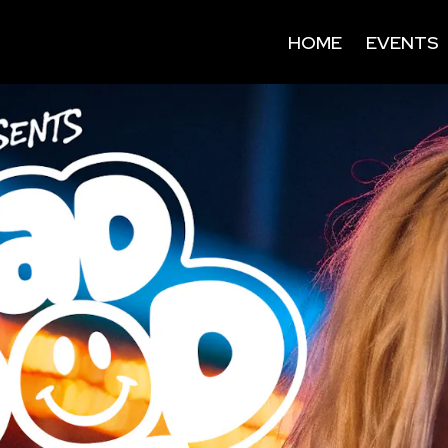
HOME
EVENTS