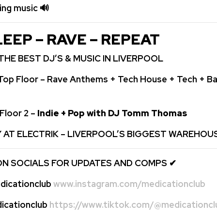
ping music
🔊
LEEP – RAVE – REPEAT
THE BEST DJ’S & MUSIC IN LIVERPOOL
Top Floor – Rave Anthems + Tech House + Tech + Ba
Floor 2 –
Indie + Pop with DJ Tomm Thomas
Y AT ELECTRIK – LIVERPOOL’S BIGGEST WAREHOU
ON SOCIALS FOR UPDATES AND COMPS
✔
icationclub
www.instagram.com/medicationclub
cationclub
https://www.tiktok.com/@medicationcl