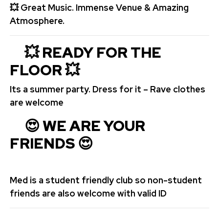
💥
Great Music. Immense Venue & Amazing
Atmosphere.
💥 READY FOR THE
FLOOR
💥
Its a summer party. Dress for it – Rave clothes
are welcome
😍 WE ARE YOUR
FRIENDS 😍
Med is a student friendly club so non-student
friends are also welcome with valid ID