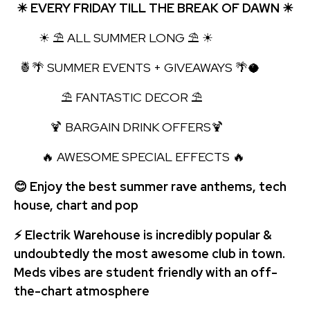
☀ EVERY FRIDAY TILL THE BREAK OF DAWN ☀
☀ ⛱ ALL SUMMER LONG ⛱ ☀
🍍🌴 SUMMER EVENTS + GIVEAWAYS 🌴🥥
⛱ FANTASTIC DECOR ⛱
🍹 BARGAIN DRINK OFFERS🍹
🔥 AWESOME SPECIAL EFFECTS 🔥
😊 Enjoy the best summer rave anthems, tech
house, chart and pop
⚡ Electrik Warehouse is incredibly popular &
undoubtedly the most awesome club in town.
Meds vibes are student friendly with an off-
the-chart atmosphere