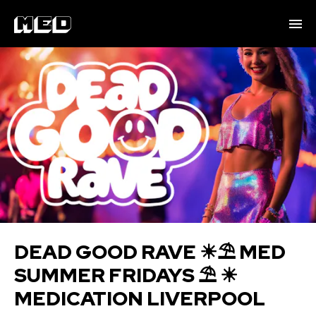
DEAD GOOD RAVE ☀⛱ M ED
SUMMER FRIDAYS ⛱ ☀
MEDICATION LIVERPOOL