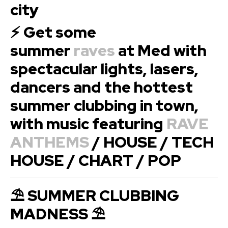
city
⚡ Get some
summer
raves
at Med with
spectacular lights, lasers,
dancers and the hottest
summer clubbing in town,
with music featuring
RAVE
ANTHEMS
/ HOUSE / TECH
HOUSE / CHART / POP
⛱ SUMMER CLUBBING
MADNESS ⛱