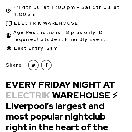
Fri 4th Jul at 11:00 pm – Sat 5th Jul at
4:00 am
ELECTRIK WAREHOUSE
Age Restrictions: 18 plus only ID
required! Student Friendly Event.
Last Entry: 2am
Share
EVERY FRIDAY NIGHT AT
ELECTRIK
WAREHOUSE ⚡
Liverpool’s largest and
most popular nightclub
right in the heart of the