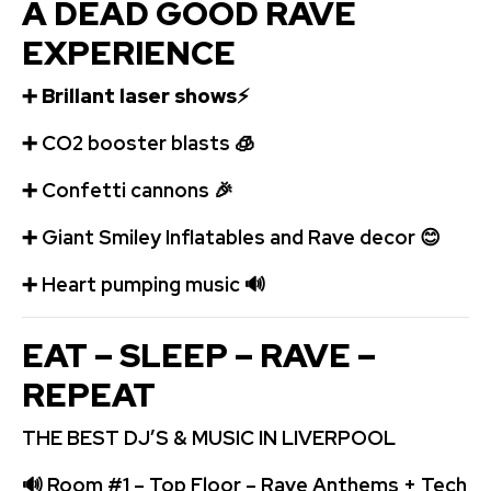
A DEAD GOOD RAVE
EXPERIENCE
➕
Brillant laser shows
⚡
➕
️CO2 booster blasts
🧊
➕
Confetti cannons
🎉
➕
Giant Smiley Inflatables and Rave decor
😊
➕
️ Heart pumping music
🔊
EAT – SLEEP – RAVE –
REPEAT
THE BEST DJ’S & MUSIC IN LIVERPOOL
🔊
Room #1 – Top Floor – Rave Anthems + Tech