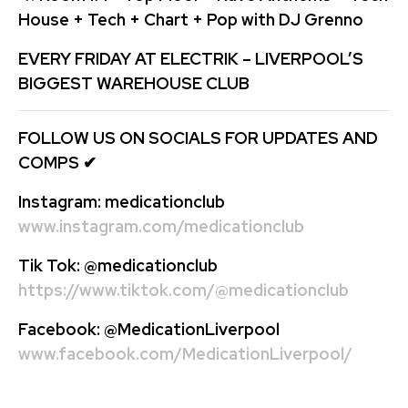
House + Tech + Chart + Pop with DJ Grenno
EVERY FRIDAY AT ELECTRIK – LIVERPOOL’S
BIGGEST WAREHOUSE CLUB
FOLLOW US ON SOCIALS FOR UPDATES AND
COMPS
✔
Instagram:
medicationclub
www.instagram.com/medicationclub
Tik Tok:
@medicationclub
https://www.tiktok.com/@medicationclub
Facebook:
@MedicationLiverpool
www.facebook.com/MedicationLiverpool/