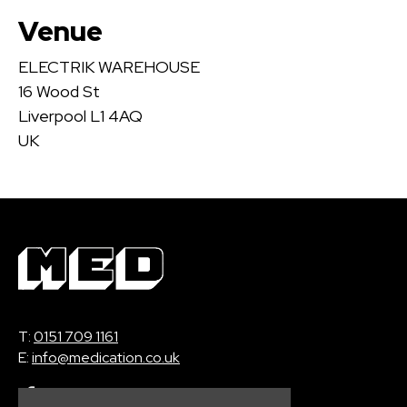
Venue
ELECTRIK WAREHOUSE
16 Wood St
Liverpool L1 4AQ
UK
T:
0151 709 1161
E:
info@medication.co.uk