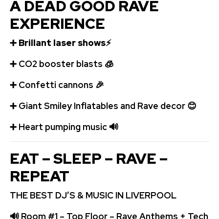
A DEAD GOOD RAVE
EXPERIENCE
➕
Brillant laser shows
⚡
➕
️CO2 booster blasts
🧊
➕
Confetti cannons
🎉
➕
Giant Smiley Inflatables and Rave decor
😊
➕
️ Heart pumping music
🔊
EAT – SLEEP – RAVE –
REPEAT
THE BEST DJ’S & MUSIC IN LIVERPOOL
🔊
Room #1 – Top Floor – Rave Anthems + Tech