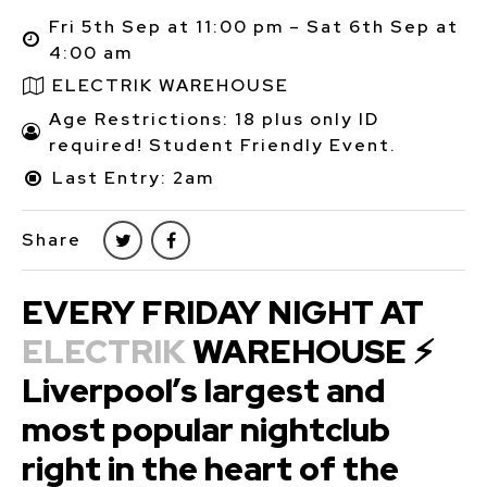
Fri 5th Sep at 11:00 pm – Sat 6th Sep at
4:00 am
ELECTRIK WAREHOUSE
Age Restrictions: 18 plus only ID
required! Student Friendly Event.
Last Entry: 2am
Share
EVERY FRIDAY NIGHT AT
ELECTRIK
WAREHOUSE ⚡
Liverpool’s largest and
most popular nightclub
right in the heart of the