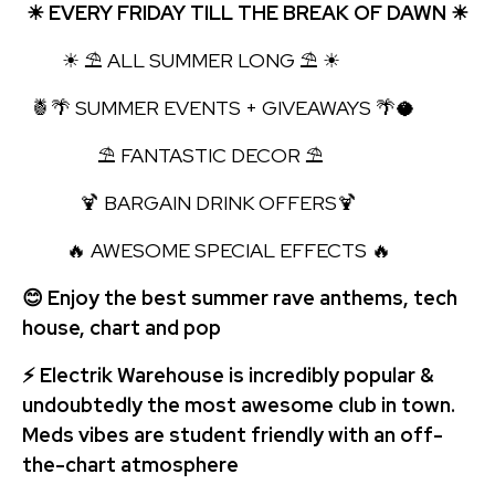
☀ EVERY FRIDAY TILL THE BREAK OF DAWN ☀
☀ ⛱ ALL SUMMER LONG ⛱ ☀
🍍🌴 SUMMER EVENTS + GIVEAWAYS 🌴🥥
⛱ FANTASTIC DECOR ⛱
🍹 BARGAIN DRINK OFFERS🍹
🔥 AWESOME SPECIAL EFFECTS 🔥
😊 Enjoy the best summer rave anthems, tech
house, chart and pop
⚡ Electrik Warehouse is incredibly popular &
undoubtedly the most awesome club in town.
Meds vibes are student friendly with an off-
the-chart atmosphere