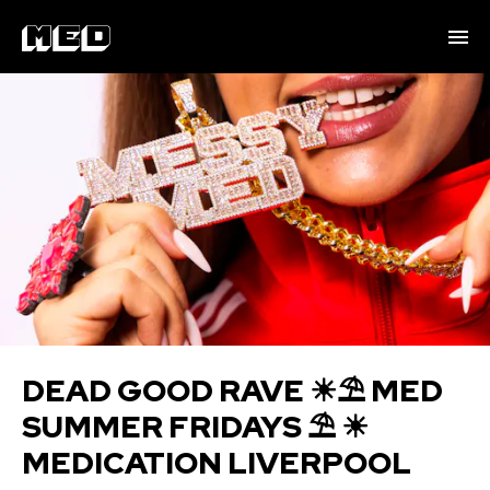
DEAD GOOD RAVE ☀⛱ M ED
SUMMER FRIDAYS ⛱ ☀
MEDICATION LIVERPOOL