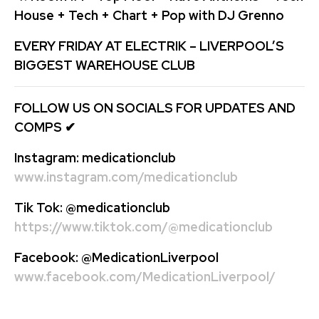
House + Tech + Chart + Pop with DJ Grenno
EVERY FRIDAY AT ELECTRIK – LIVERPOOL’S
BIGGEST WAREHOUSE CLUB
FOLLOW US ON SOCIALS FOR UPDATES AND
COMPS
✔
Instagram:
medicationclub
www.instagram.com/medicationclub
Tik Tok:
@medicationclub
https://www.tiktok.com/@medicationclub
Facebook:
@MedicationLiverpool
www.facebook.com/MedicationLiverpool/