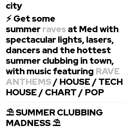
city
⚡ Get some
summer
raves
at Med with
spectacular lights, lasers,
dancers and the hottest
summer clubbing in town,
with music featuring
RAVE
ANTHEMS
/ HOUSE / TECH
HOUSE / CHART / POP
⛱ SUMMER CLUBBING
MADNESS ⛱