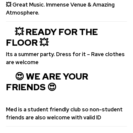
💥
Great Music. Immense Venue & Amazing
Atmosphere.
💥 READY FOR THE
FLOOR
💥
Its a summer party. Dress for it – Rave clothes
are welcome
😍 WE ARE YOUR
FRIENDS 😍
Med is a student friendly club so non-student
friends are also welcome with valid ID