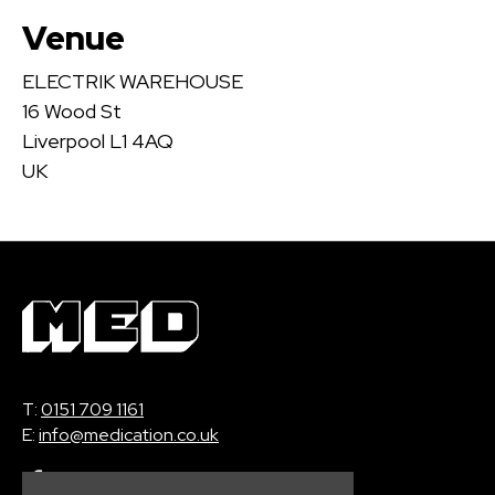
Venue
ELECTRIK WAREHOUSE
16 Wood St
Liverpool L1 4AQ
UK
T:
0151 709 1161
E:
info@medication.co.uk