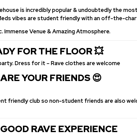
rehouse is incredibly popular & undoubtedly the mo
 Meds vibes are student friendly with an off-the-ch
c. Immense Venue & Amazing Atmosphere.
DY FOR THE FLOOR
💥
party. Dress for it – Rave clothes are welcome
ARE YOUR FRIENDS 😍
ent friendly club so non-student friends are also we
 GOOD RAVE EXPERIENCE