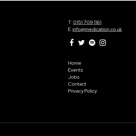
T:
0151 709 1161
E:
info@medication.co.uk
Home
Events
Jobs
Contact
Privacy Policy