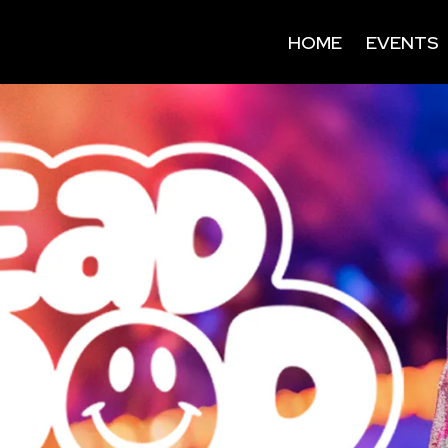
HOME
EVENTS