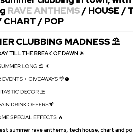
ng
RAVE ANTHEMS
/ HOUSE / 
/ CHART / POP
ER CLUBBING MADNESS ⛱
DAY TILL THE BREAK OF DAWN ☀
UMMER LONG ⛱ ☀
 EVENTS + GIVEAWAYS 🌴🥥
TIC DECOR ⛱
N DRINK OFFERS🍹
 SPECIAL EFFECTS 🔥
best summer rave anthems, tech house, chart and p