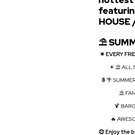
featuri
HOUSE 
⛱ SUMM
☀ EVERY FRI
☀ ⛱ ALL S
🍍🌴 SUMMER
⛱ FANTAS
🍹 BARGAI
🔥 AWESOME
😊 Enjoy the 