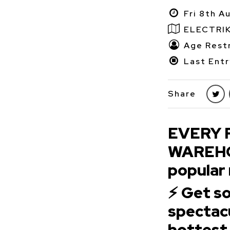
Fri 8th A
ELECTRI
Age Restr
Last Entr
Share
EVERY 
WAREHOU
popular 
⚡ Get 
spectacu
hottest