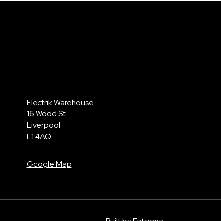
Electrik Warehouse
16 Wood St
Liverpool
L1 4AQ
Google Map
Built by Fatsoma