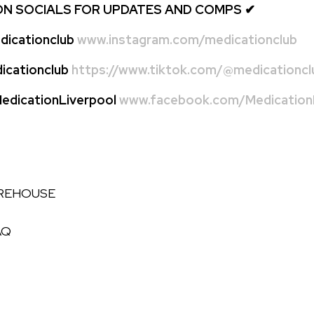
ON SOCIALS FOR UPDATES AND COMPS
✔
icationclub
www.instagram.com/medicationclub
cationclub
https://www.tiktok.com/@medicationcl
dicationLiverpool
www.facebook.com/MedicationL
AREHOUSE
AQ