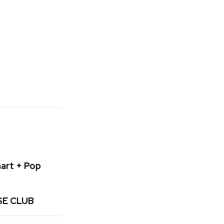
art + Pop
SE CLUB