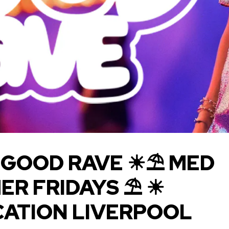
 GOOD RAVE ☀⛱ M ED
ER FRIDAYS ⛱ ☀
CATION LIVERPOOL