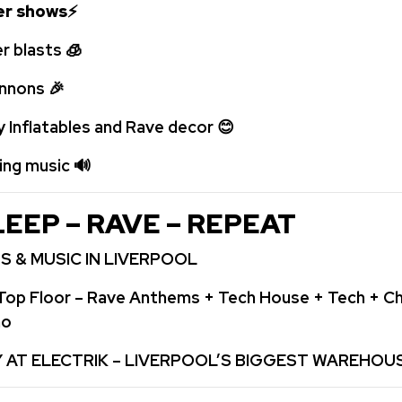
ser shows
⚡
r blasts
🧊
annons
🎉
y Inflatables and Rave decor
😊
ping music
🔊
LEEP – RAVE – REPEAT
S & MUSIC IN LIVERPOOL
Top Floor – Rave Anthems + Tech House + Tech + Ch
no
Y AT ELECTRIK – LIVERPOOL’S BIGGEST WAREHOU