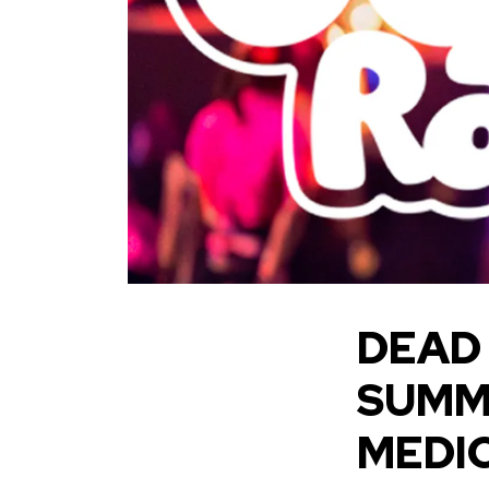
DEAD
SUMM
MEDI