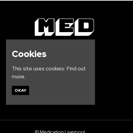
Cookies
This site uses cookies:
Find out
more.
OKAY
© Medication Liverpool