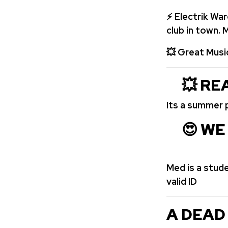
⚡ Electrik Wa
club in town.
💥
Great Musi
💥 REA
Its a summer 
😍 WE 
Med is a stud
valid ID
A DEAD