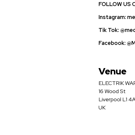
FOLLOW US 
Instagram:
med
Tik Tok:
@medi
Facebook:
@Me
Venue
ELECTRIK W
16 Wood St
Liverpool L1 4
UK