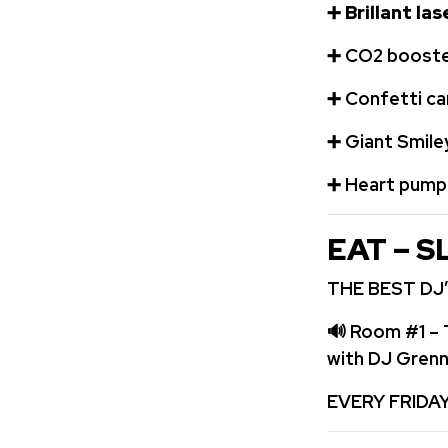
➕
Brillant la
➕
️CO2 booste
➕
Confetti c
➕
Giant Smile
➕
️ Heart pum
EAT – S
THE BEST DJ’
🔊
Room #1 – 
with DJ Gren
EVERY FRIDA