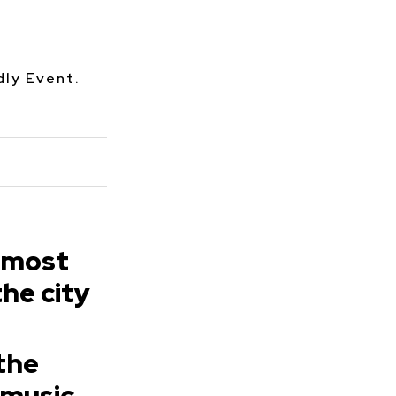
dly Event.
 most
the city
 the
 music