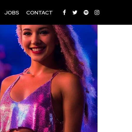
JOBS
CONTACT