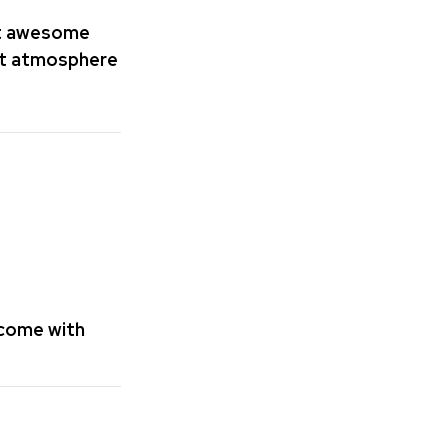
st awesome
art atmosphere
lcome with