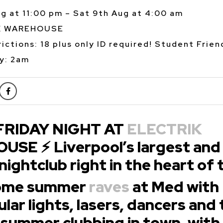
ug at 11:00 pm – Sat 9th Aug at 4:00 am
K WAREHOUSE
ictions: 18 plus only ID required! Student Frien
y: 2am
FRIDAY NIGHT AT
ELECTRIK
SE ⚡ Liverpool’s largest and
nightclub right in the heart of 
some summer
raves
at Med with
lar lights, lasers, dancers and
 summer clubbing in town, with