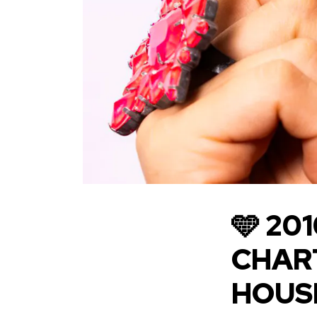
🩵 20
CHART
HOUSE