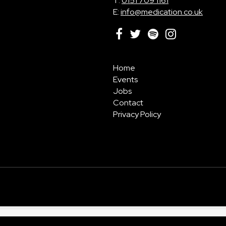
T:
0151 709 1161
E:
info@medication.co.uk
Home
Events
Jobs
Contact
Privacy Policy