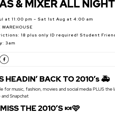
S & MIXER ALL NIGHT
Jul at 11:00 pm – Sat 1st Aug at 4:00 am
K WAREHOUSE
ictions: 18 plus only ID required! Student Frien
y: 3am
S HEADIN’ BACK TO 2010’s 🚑
e for music, fashion, movies and social media PLUS the l
e and Snapchat
 MISS THE 2010’S 🍬🩷