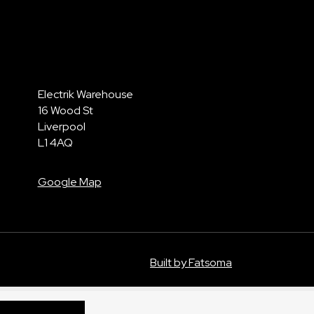
Electrik Warehouse
16 Wood St
Liverpool
L1 4AQ
Google Map
Built by Fatsoma