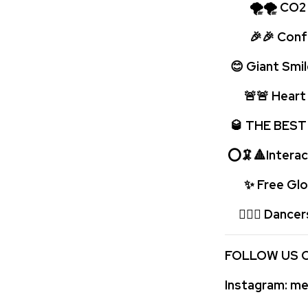
🌪🌪 CO2 bo
🎉🎉 Confet
😊 Giant Smil
🚨🚨 Heart p
🥃 THE BEST
⭕🦑🔺Interac
✨ Free Glow
🤹🏻‍♂️ Dancer
FOLLOW US 
Instagram:
med