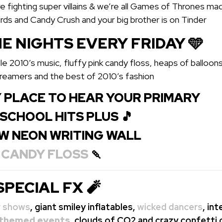
 fighting super villains & we’re all Games of Thrones ma
irds and Candy Crush and your big brother is on Tinder
E NIGHTS EVERY FRIDAY 🩵
le 2010’s music, fluffy pink candy floss, heaps of balloon
treamers and the best of 2010’s fashion
 PLACE TO HEAR YOUR PRIMARY
H SCHOOL HITS PLUS 🎵
W NEON WRITING WALL
E
CANDY FLOSS
🍡
SPECIAL FX 🧨
r shows
, giant smiley inflatables,
wicked dancers
, in
themed events
, clouds of CO2 and crazy confetti