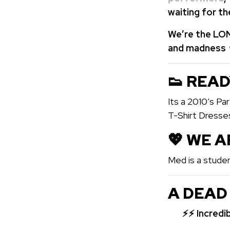
waiting for t
We’re the LON
and madness 
👟 READ
Its a 2010’s P
T-Shirt Dresse
💖️ WE 
Med is a studen
A DEAD
⚡⚡
Incredi