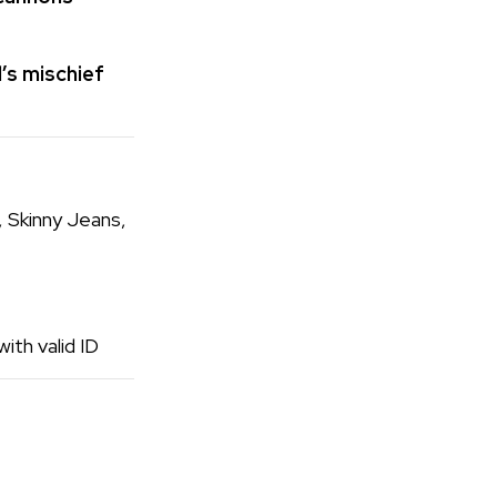
’s mischief
, Skinny Jeans,
ith valid ID