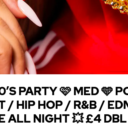
10’S PARTY 🩷 MED 🩵 P
 / HIP HOP / R&B / ED
 ALL NIGHT 💥 £4 DBL