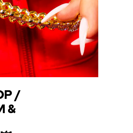
OP /
M &