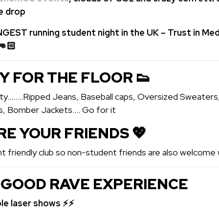
he drop
GEST running student night in the UK – Trust in Med
👊🏻
Y FOR THE FLOOR 👟
arty……..Ripped Jeans, Baseball caps, Oversized Sweaters
s, Bomber Jackets…. Go for it
ARE YOUR FRIENDS 💖️
t friendly club so non-student friends are also welcome w
 GOOD RAVE EXPERIENCE
ble laser shows ⚡⚡