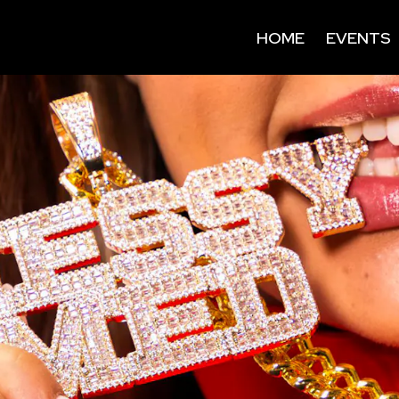
HOME
EVENTS