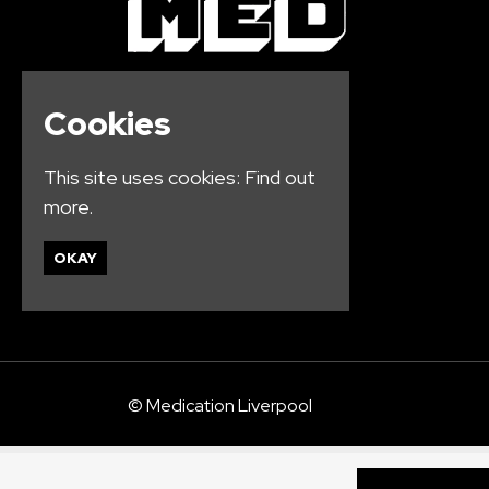
Cookies
This site uses cookies:
Find out
more.
OKAY
© Medication Liverpool