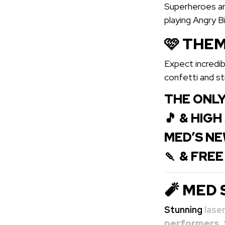
Superheroes are
playing Angry B
🩷 THEM
Expect incredib
confetti and s
THE ONLY
🎵 & HIG
MED’S NE
🍡 & FRE
🧨 MED 
Stunning
lase
performers
,