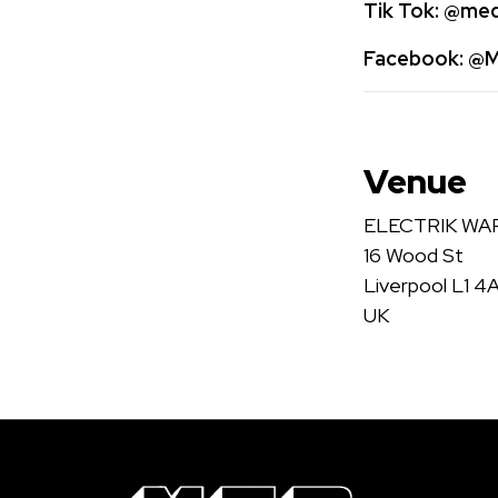
Tik Tok:
@medi
Facebook:
@Me
Venue
ELECTRIK W
16 Wood St
Liverpool L1 4
UK