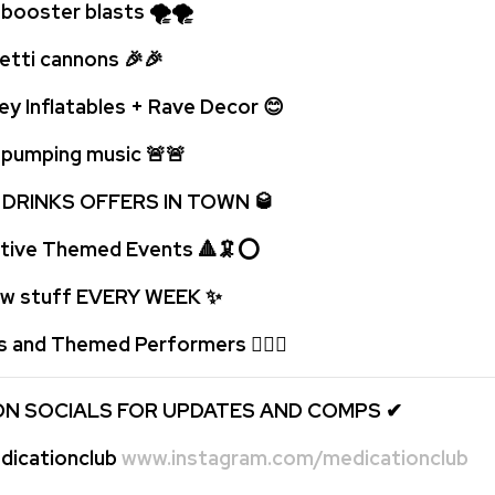
oster blasts 🌪🌪
ti cannons 🎉🎉
ey Inflatables + Rave Decor 😊
umping music 🚨
🚨
 DRINKS OFFERS IN TOWN 🥃
tive Themed Events 🔺🦑⭕
 stuff EVERY WEEK
✨
s and Themed Performers 🤹🏻‍♂️
ON SOCIALS FOR UPDATES AND COMPS
✔
icationclub
www.instagram.com/medicationclub