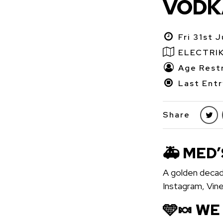
VODKA
Fri 31st 
ELECTRI
Age Restr
Last Entr
Share
🚑 MED’
A golden decad
Instagram, Vin
🩵🍬 WE