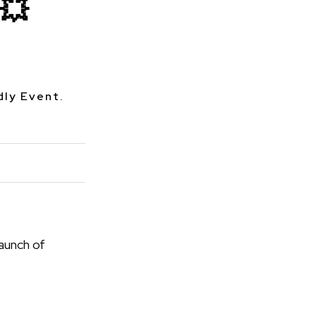
💥
dly Event.
aunch of