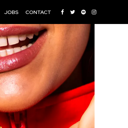
JOBS
CONTACT