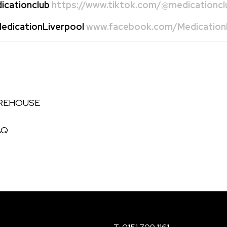
cationclub
https://www.tiktok.com/@medicationcl
dicationLiverpool
www.facebook.com/MedicationL
AREHOUSE
AQ