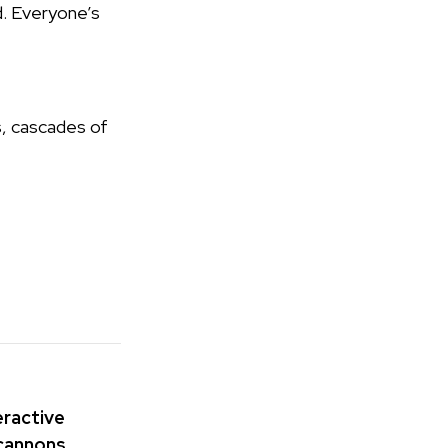
d. Everyone’s
s, cascades of
teractive
 cannons