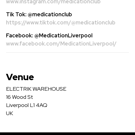
www.instagram.com/medicationclub
Tik Tok:
@medicationclub
https://www.tiktok.com/@medicationclub
Facebook:
@MedicationLiverpool
www.facebook.com/MedicationLiverpool/
Venue
ELECTRIK WAREHOUSE
16 Wood St
Liverpool L1 4AQ
UK