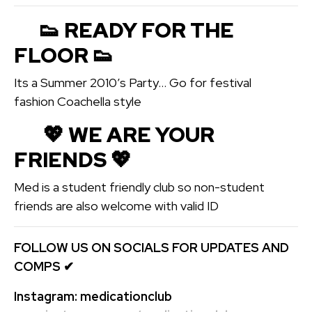
👟 READY FOR THE
FLOOR 👟
Its a Summer 2010’s Party… Go for festival
fashion Coachella style
💖️ WE ARE YOUR
FRIENDS 💖️
Med is a student friendly club so non-student
friends are also welcome with valid ID
FOLLOW US ON SOCIALS FOR UPDATES AND
COMPS
✔
Instagram:
medicationclub