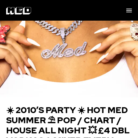
☀️ 2010’S PARTY ☀️ HOT MED
SUMMER ⛱️ POP / CHART /
HOUSE ALL NIGHT 💥 £4 DBL