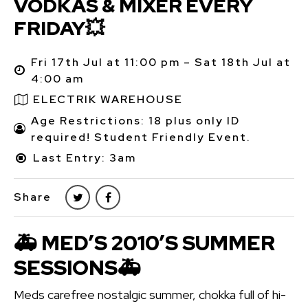
VODKAS & MIXER EVERY
FRIDAY💥
Fri 17th Jul at 11:00 pm – Sat 18th Jul at
4:00 am
ELECTRIK WAREHOUSE
Age Restrictions: 18 plus only ID
required! Student Friendly Event.
Last Entry: 3am
Share
🚑 MED’S 2010’S SUMMER
SESSIONS🚑
Meds carefree nostalgic summer, chokka full of hi-