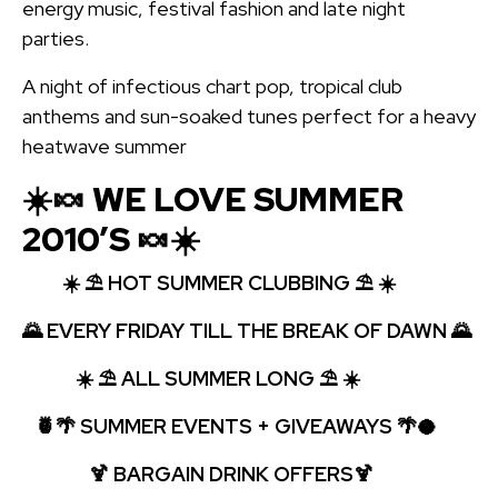
energy music, festival fashion and late night
parties.
A night of infectious chart pop, tropical club
anthems and sun-soaked tunes perfect for a heavy
heatwave summer
☀️🍬 WE LOVE SUMMER
2010’S 🍬☀️
☀️
⛱️
HOT SUMMER CLUBBING ⛱️ ☀️
🌄
EVERY FRIDAY TILL THE BREAK OF DAWN 🌄
☀️
⛱️
ALL SUMMER LONG
⛱️ ☀️
🍍🌴 SUMMER EVENTS + GIVEAWAYS 🌴🥥
🍹
BARGAIN DRINK OFFERS🍹