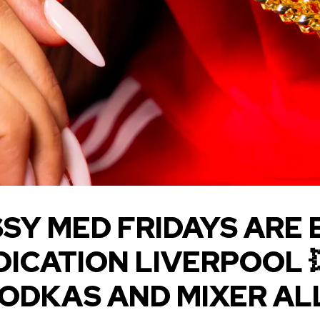
SY MED FRIDAYS ARE 
DICATION LIVERPOOL 
VODKAS AND MIXER AL