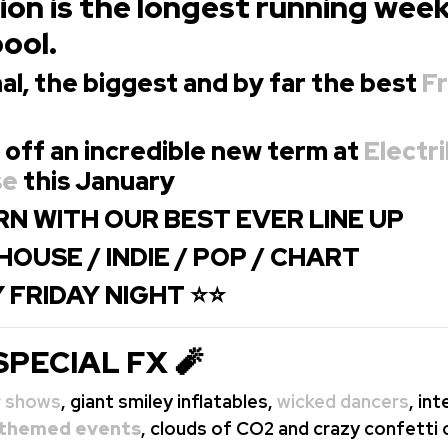
on is the longest running wee
pool.
al, the biggest and
by far the best
Fr
 off an incredible new term at
Electri
se
this January
N WITH OUR BEST EVER LINE UP
HOUSE / INDIE / POP / CHART
 FRIDAY NIGHT ⭐⭐
SPECIAL FX 🧨
r shows
, giant smiley inflatables,
wicked dancers
, in
themed events
, clouds of CO2 and crazy confetti