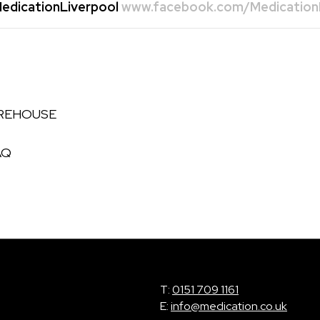
dicationLiverpool
www.facebook.com/MedicationL
AREHOUSE
AQ
T:
0151 709 1161
E:
info@medication.co.uk