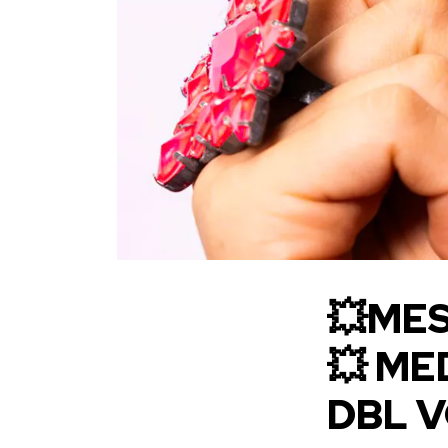
💥MES
💥 ME
DBL 