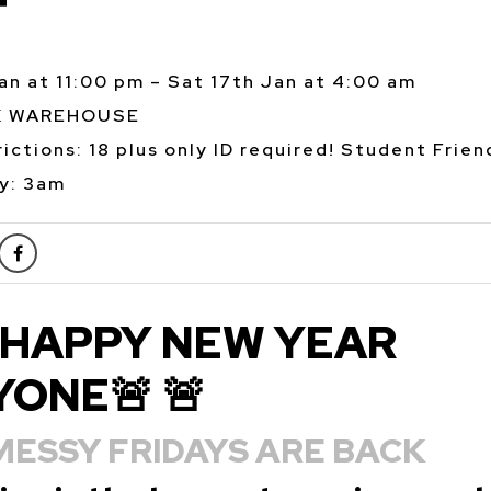
T
Jan at 11:00 pm – Sat 17th Jan at 4:00 am
K WAREHOUSE
ictions: 18 plus only ID required! Student Frien
y: 3am
HAPPY NEW YEAR
ONE🚨 🚨
MESSY FRIDAYS ARE BACK