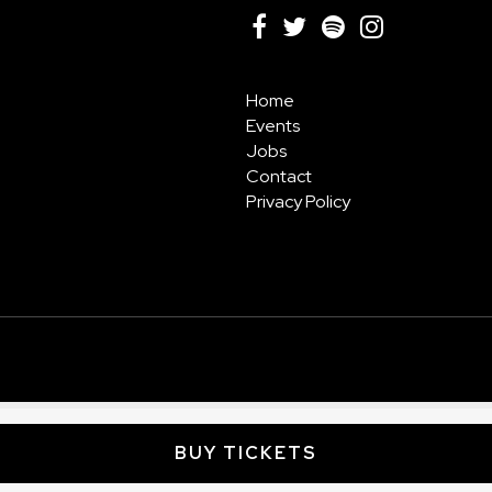
Home
Events
Jobs
Contact
Privacy Policy
BUY TICKETS