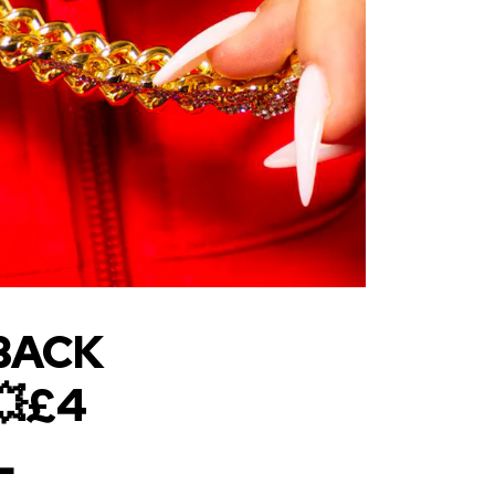
BACK
💥£4
L