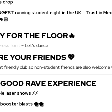
he drop
GEST running student night in the UK – Trust in Med
👊🏻
DY FOR THE FLOOR🔥
Dress for it
– Let’s dance
ARE YOUR FRIENDS 💖️
t friendly club so non-student friends are also welcome w
 GOOD RAVE EXPERIENCE
ble laser shows ⚡⚡
oster blasts 🌪🌪