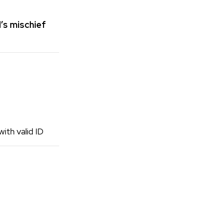
’s mischief
ith valid ID