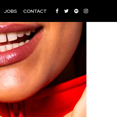
JOBS
CONTACT