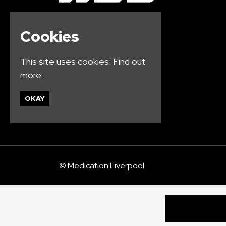
Cookies
This site uses cookies:
Find out
more.
OKAY
© Medication Liverpool