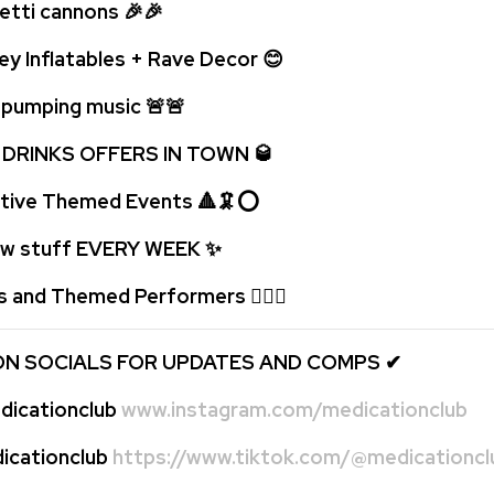
ti cannons 🎉🎉
ey Inflatables + Rave Decor 😊
umping music 🚨
🚨
 DRINKS OFFERS IN TOWN 🥃
tive Themed Events 🔺🦑⭕
 stuff EVERY WEEK
✨
s and Themed Performers 🤹🏻‍♂️
ON SOCIALS FOR UPDATES AND COMPS
✔
icationclub
www.instagram.com/medicationclub
cationclub
https://www.tiktok.com/@medicationcl