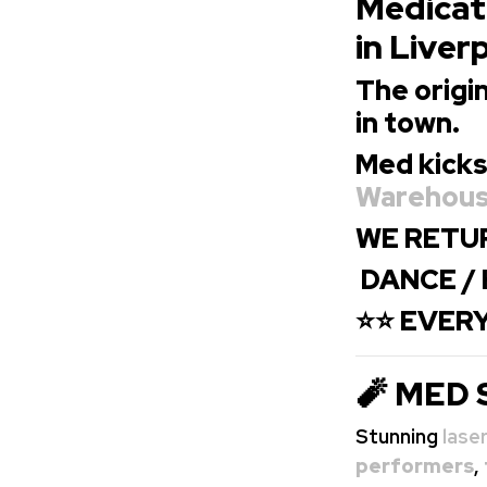
Medicati
in Liver
The origin
in town.
Med kicks
Warehou
WE RETUR
DANCE / 
⭐⭐ EVERY
🧨 MED 
Stunning
lase
performers
,