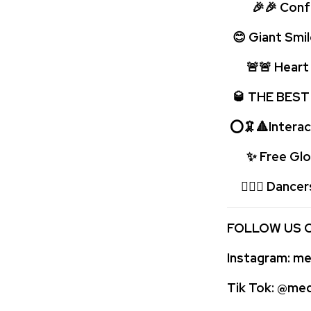
🎉🎉 Confet
😊 Giant Smil
🚨🚨 Heart p
🥃 THE BEST
⭕🦑🔺Interac
✨ Free Glow
🤹🏻‍♂️ Dancer
FOLLOW US 
Instagram:
med
Tik Tok:
@medi