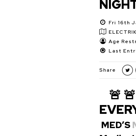
NIGH
Fri 16th 
ELECTRI
Age Restr
Last Entr
Share
🚨 
EVERY
MED’S