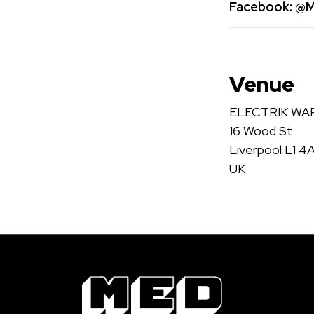
Facebook:
@Me
Venue
ELECTRIK W
16 Wood St
Liverpool L1 4
UK