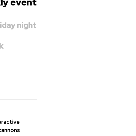
kly event
iday night
k
teractive
 cannons