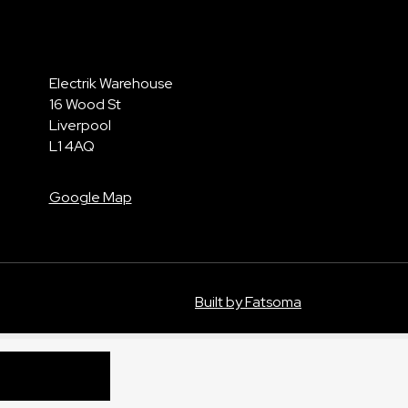
Electrik Warehouse
16 Wood St
Liverpool
L1 4AQ
Google Map
Built by Fatsoma