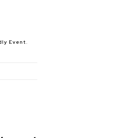
dly Event.