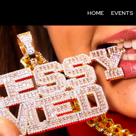
HOME
EVENTS