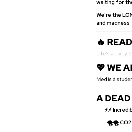
waiting for t
We’re the LON
and madness 
🔥 REA
Life’s a party. 
💖️ WE 
Med is a studen
A DEAD
⚡⚡
Incredi
🌪🌪 CO2 bo