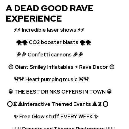
A DEAD GOOD RAVE
EXPERIENCE
⚡⚡
Incredible laser shows ⚡⚡
🌪🌪 CO2 booster blasts 🌪🌪
🎉🎉 Confetti cannons 🎉🎉
😊 Giant Smiley Inflatables + Rave Decor 😊
🚨🚨 Heart pumping music 🚨
🚨
🥃 THE BEST DRINKS OFFERS IN TOWN 🥃
⭕🦑🔺Interactive Themed Events 🔺🦑⭕
✨ Free Glow stuff EVERY WEEK
✨
🤹🏻‍♂️ Dancers and Themed Performers 🤹🏻‍♂️