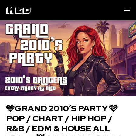
🩵GRAND 2010’S PARTY 🩷
POP / CHART / HIP HOP /
R&B / EDM & HOUSE ALL