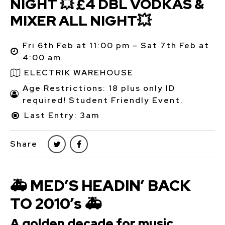
NIGHT 💥 £4 DBL VODKAS &
MIXER ALL NIGHT💥
Fri 6th Feb at 11:00 pm – Sat 7th Feb at
4:00 am
ELECTRIK WAREHOUSE
Age Restrictions: 18 plus only ID
required! Student Friendly Event.
Last Entry: 3am
Share
🚑 MED’S HEADIN’ BACK
TO 2010’s 🚑
A golden decade for music,