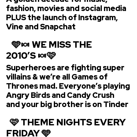
fashion, movies and social media
PLUS the launch of Instagram,
Vine and Snapchat
🩵🍬 WE MISS THE
2010’S 🍬🩷
Superheroes are fighting super
villains & we’re all Games of
Thrones mad. Everyone’s playing
Angry Birds and Candy Crush
and your big brother is on Tinder
🩷 THEME NIGHTS EVERY
FRIDAY 🩵