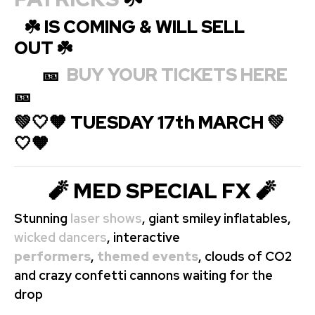
☘️ IS COMING & WILL SELL
OUT ☘️
🎫
BUY YOUR TICKETS HERE
🎫
💚🤍🧡 TUESDAY 17th MARCH 💚
🤍🧡
🧨 MED SPECIAL FX 🧨
Stunning
laser shows
, giant smiley inflatables,
wicked dancers
, interactive
performers
,
themed events
, clouds of CO2
and crazy confetti cannons waiting for the
drop