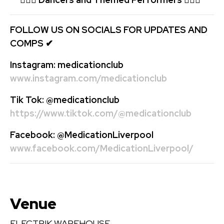
FOLLOW US ON SOCIALS FOR UPDATES AND
COMPS
✔
Instagram:
medicationclub
www.instagram.com/medicationclub
Tik Tok:
@medicationclub
https://www.tiktok.com/@medicationclub
Facebook:
@MedicationLiverpool
www.facebook.com/MedicationLiverpool/
Venue
ELECTRIK WAREHOUSE