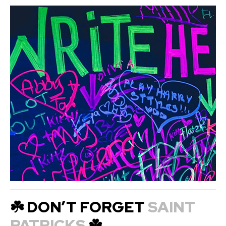
☘️ DON’T FORGET
SAINT
PATRICKS
☘️