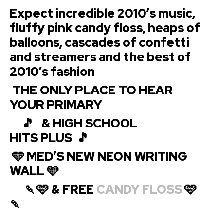
Expect incredible 2010’s music,
fluffy pink candy floss, heaps of
balloons, cascades of confetti
and streamers and the best of
2010’s fashion
THE ONLY PLACE TO HEAR
YOUR
PRIMARY
🎵 & HIGH SCHOOL
HITS
PLUS 🎵
🩵 MED’S NEW NEON WRITING
WALL 🩵
🍡🩷 & FREE
CANDY FLOSS
🩷
🍡