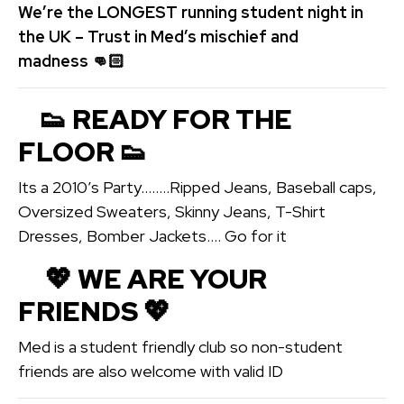
We’re the LONGEST running student night in
the UK – Trust in Med’s mischief and
madness 👊🏻
👟 READY FOR THE
FLOOR 👟
Its a 2010’s Party……..Ripped Jeans, Baseball caps,
Oversized Sweaters, Skinny Jeans, T-Shirt
Dresses, Bomber Jackets…. Go for it
💖️ WE ARE YOUR
FRIENDS 💖️
Med is a student friendly club so non-student
friends are also welcome with valid ID