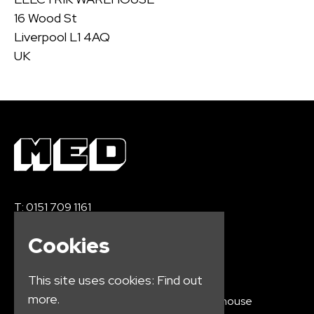
16 Wood St
Liverpool L1 4AQ
UK
T:
0151 709 1161
E:
info@medication.co.uk
Cookies
This site uses cookies:
Find out
more.
Home
Electrik Warehouse