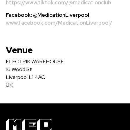
https://www.tiktok.com/@medicationclub
Facebook:
@MedicationLiverpool
www.facebook.com/MedicationLiverpool/
Venue
ELECTRIK WAREHOUSE
16 Wood St
Liverpool L1 4AQ
UK