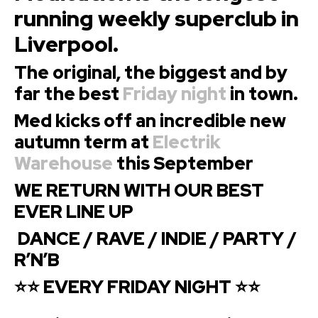
running weekly superclub in
Liverpool.
The original, the biggest and
by
far the best
Friday night
in town.
Med kicks off an incredible new
autumn term at
Electrik
Warehouse
this September
WE RETURN WITH OUR BEST
EVER LINE UP
DANCE / RAVE / INDIE / PARTY /
R’N’B
⭐⭐ EVERY FRIDAY NIGHT ⭐⭐