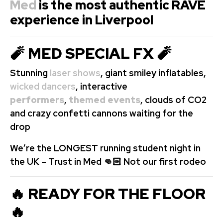
Med
is the most authentic RAVE
experience in Liverpool
🧨 MED SPECIAL FX 🧨
Stunning
laser shows
, giant smiley inflatables,
wicked dancers
, interactive
performers
,
themed events
, clouds of CO2
and crazy confetti cannons waiting for the
drop
We’re the LONGEST running student night in
the UK – Trust in Med 👊🏻 Not our first rodeo
🔥 READY FOR THE FLOOR
🔥