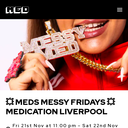
💥 MEDS MESSY FRIDAYS 💥
MEDICATION LIVERPOOL
Fri 21st Nov at 11:00 pm – Sat 22nd Nov