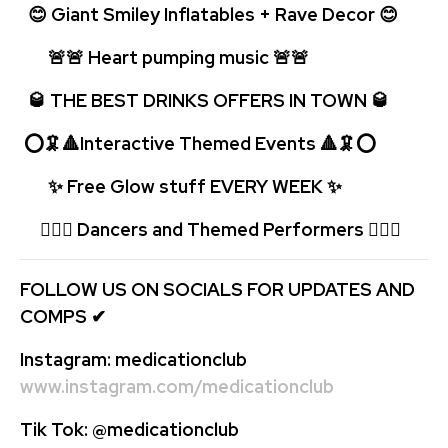
😊 Giant Smiley Inflatables + Rave Decor 😊
🚨🚨 Heart pumping music 🚨
🚨
🥃 THE BEST DRINKS OFFERS IN TOWN 🥃
⭕🦑🔺Interactive Themed Events 🔺🦑⭕
✨ Free Glow stuff EVERY WEEK
✨
🤹🏻‍♂️ Dancers and Themed Performers 🤹🏻‍♂️
FOLLOW US ON SOCIALS FOR UPDATES AND
COMPS
✔
Instagram:
medicationclub
www.instagram.com/medicationclub
Tik Tok:
@medicationclub