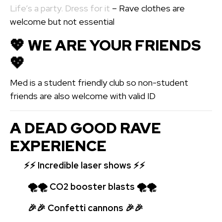
Life’s a party. Dress for it
– Rave clothes are
welcome but not essential
💖️ WE ARE YOUR FRIENDS
💖️
Med is a student friendly club so non-student
friends are also welcome with valid ID
A DEAD GOOD RAVE
EXPERIENCE
⚡⚡
Incredible laser shows ⚡⚡
🌪🌪 CO2 booster blasts 🌪🌪
🎉🎉 Confetti cannons 🎉🎉