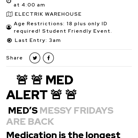
at 4:00 am
ELECTRIK WAREHOUSE
Age Restrictions: 18 plus only ID
required! Student Friendly Event.
Last Entry: 3am
Share
🚨 🚨 MED
ALERT 🚨 🚨
MED’S
MESSY FRIDAYS
ARE BACK
Medication is the longest