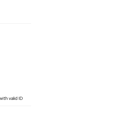
ith valid ID