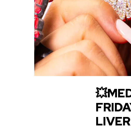
💥MED
FRIDA
LIVE