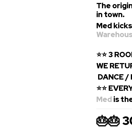
The origin
in town.
Med kicks
Warehou
⭐
⭐ 3 ROO
WE RETUR
DANCE / I
⭐⭐ EVERY
Med
is th
🎂🎂 