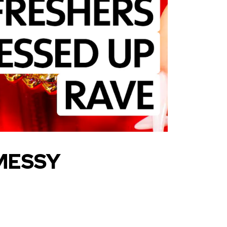
 MESSY