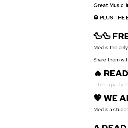
Great Music.
🥃
PLUS THE 
🦆🦆 FR
Med is the only
Share them with
🔥 REA
Life’s a party. 
💖️ WE 
Med is a studen
A DEAD