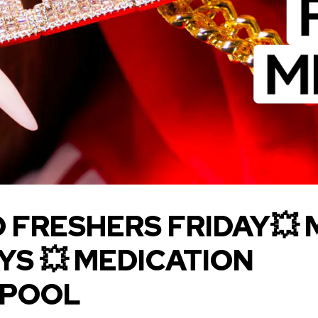
 FRESHERS FRIDAY💥
YS 💥 MEDICATION
RPOOL