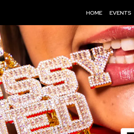
HOME
EVENTS