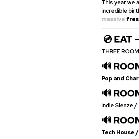
This year we a
incredible bi
massive
fres
💿 EAT 
THREE ROOMS
🔊 ROO
Pop and Cha
🔊 ROO
Indie Sleaze 
🔊 ROOM
Tech House /