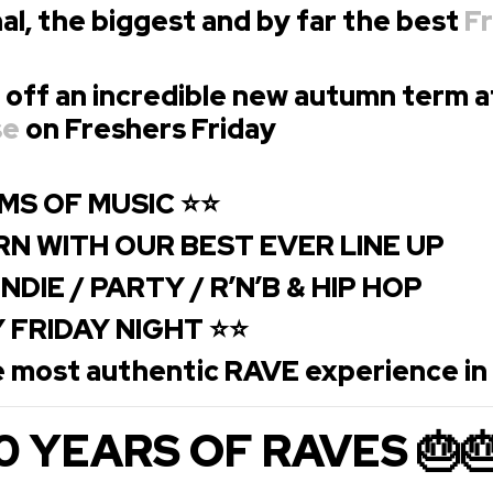
al, the biggest and
by far the best
Fr
 off an incredible new autumn term 
se
on Freshers Friday
MS OF MUSIC ⭐⭐
N WITH OUR BEST EVER LINE UP
NDIE / PARTY / R’N’B & HIP HOP
 FRIDAY NIGHT ⭐⭐
e most authentic RAVE experience in
30 YEARS OF RAVES 🎂