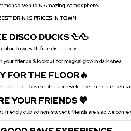
 Immense Venue & Amazing Atmosphere.
BEST DRINKS PRICES IN TOWN
EE DISCO DUCKS 🦆🦆
 club in town with free disco ducks
 your friends & lookout for magical glow in dark ones
DY FOR THE FLOOR🔥
Dress for it
– Rave clothes are welcome but not essential
ARE YOUR FRIENDS 💖️
t friendly club so non-student friends are also welcome w
 GOOD RAVE EXPERIENCE