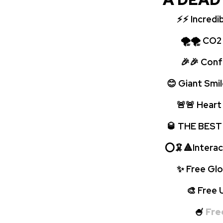
⚡⚡
Incredi
🌪🌪 CO2 bo
🎉🎉 Confet
😊 Giant Smil
🚨🚨 Heart p
🥃 THE BEST
⭕🦑🔺Interac
✨ Free Glow
🎨 Free UV 
🍧
Fre