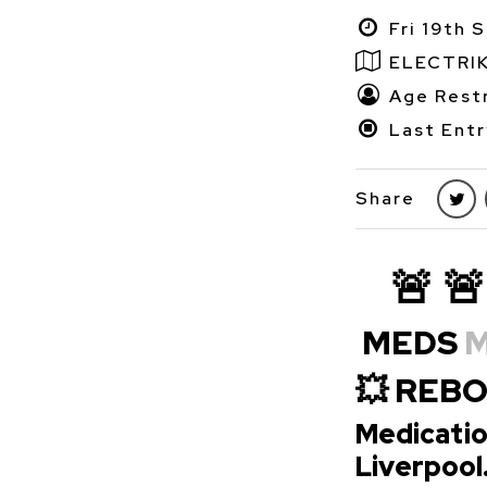
Fri 19th 
ELECTRI
Age Restr
Last Entr
Share
🚨 🚨
MEDS
M
💥 REB
Medicatio
Liverpool