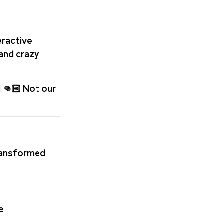
teractive
 and crazy
 👊🏻 Not our
ransformed
e