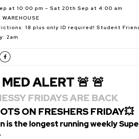
Sep at 10:00 pm – Sat 20th Sep at 4:00 am
K WAREHOUSE
ictions: 18 plus only ID required! Student Frien
y: 2am
 MED ALERT 🚨 🚨
ESSY FRIDAYS ARE BACK
OOTS ON FRESHERS FRIDAY💥
n is the longest running weekly Supe
.