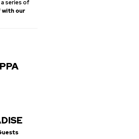
 a series of
 with our
OPPA
ADISE
 Guests