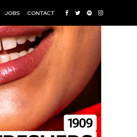
JOBS
CONTACT