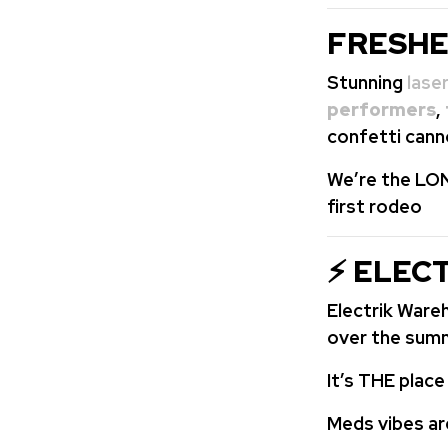
FRESHE
Stunning
lase
performers
,
confetti cann
We’re the LON
first rodeo
⚡ ELEC
Electrik War
over the sum
It’s THE plac
Meds vibes ar