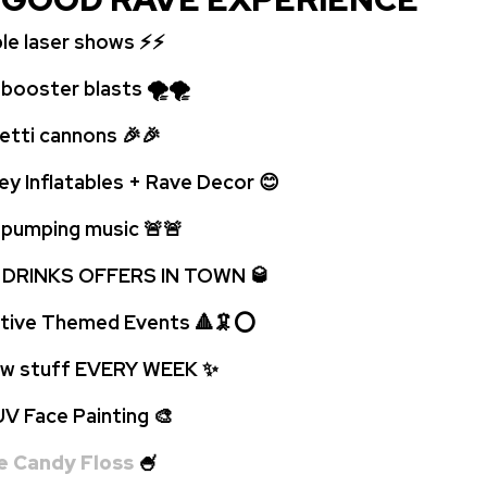
ble laser shows ⚡⚡
oster blasts 🌪🌪
ti cannons 🎉🎉
ey Inflatables + Rave Decor 😊
umping music 🚨
🚨
 DRINKS OFFERS IN TOWN 🥃
tive Themed Events 🔺🦑⭕
 stuff EVERY WEEK
✨
Face Painting 🎨
e Candy Floss
🍧