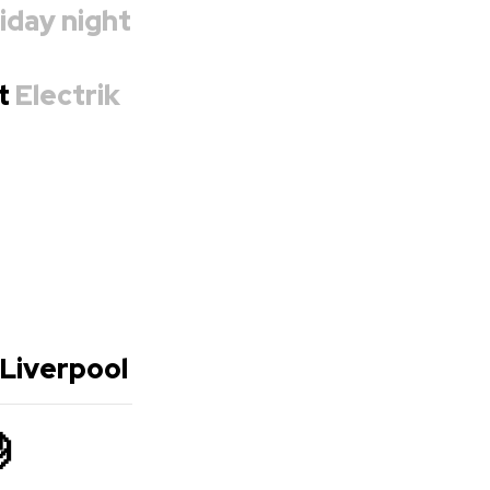
iday night
at
Electrik
 Liverpool
