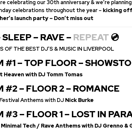
re celebrating our 30th anniversary & we’re planning
rthday celebrations throughout the year –
kicking off
her’s launch party – Don’t miss out
– SLEEP – RAVE –
REPEAT
💿
 OF THE BEST DJ’S & MUSIC IN LIVERPOOL
M #1 – TOP FLOOR – SHOWST
rt Heaven with DJ Tomm Tomas
M #2 – FLOOR 2 – ROMANCE
/ Festival Anthems with DJ
Nick Burke
 #3 – FLOOR 1 – LOST IN PAR
 Minimal Tech / Rave Anthems with DJ Grenno &