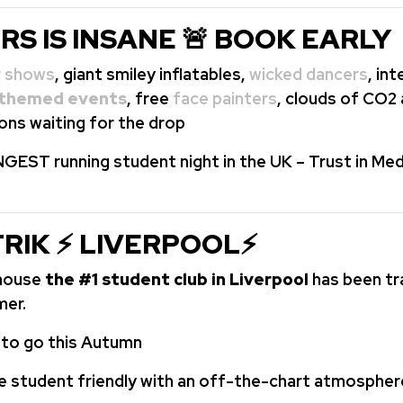
RS IS INSANE 🚨 BOOK EARLY
r shows
, giant smiley inflatables,
wicked dancers
, in
themed events
, free
face painters
, clouds of CO2
ons waiting for the drop
GEST running student night in the UK – Trust in Med
TRIK ⚡ LIVERPOOL⚡
ehouse
the #1 student club in Liverpool
has been t
mer.
e to go this Autumn
e student friendly with an off-the-chart atmospher