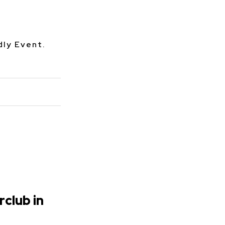
dly Event.
rclub in